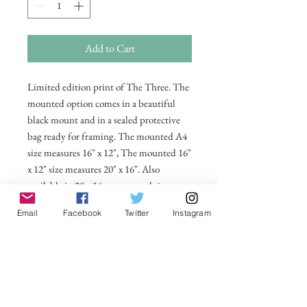
Add to Cart
Limited edition print of The Three. The
mounted option comes in a beautiful
black mount and in a sealed protective
bag ready for framing. The mounted A4
size measures 16" x 12", The mounted 16"
x 12" size measures 20" x 16". Also
available in 20 x 16 unmounted size
ready for framing.
Email
Facebook
Twitter
Instagram
All prices include postage and packing
within the UK. Select Country to get
shipping costs to other countries.