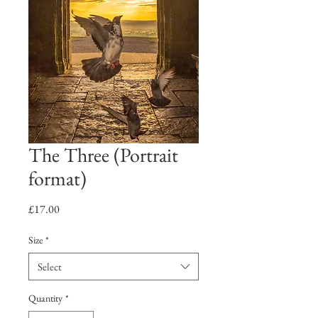
The Three (Portrait
format)
Price
£17.00
Size
*
Select
Quantity
*