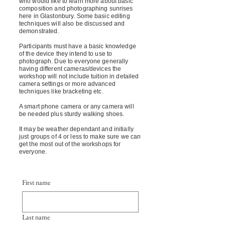
who would like to learn more about basic
composition and photographing sunrises
here in Glastonbury. Some basic editing
techniques will also be discussed and
demonstrated.
Participants must have a basic knowledge
of the device they intend to use to
photograph. Due to everyone generally
having different cameras/devices the
workshop will not include tuition in detailed
camera settings or more advanced
techniques like bracketing etc.
A smart phone camera or any camera will
be needed plus sturdy walking shoes.
It may be weather dependant and initially
just groups of 4 or less to make sure we can
get the most out of the workshops for
everyone.
First name
Last name