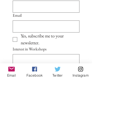
Email
Yes, subscribe me to your 
newsletter.
Interest in Workshops
Notes
Email
Facebook
Twitter
Instagram
Submit
General Contact Form