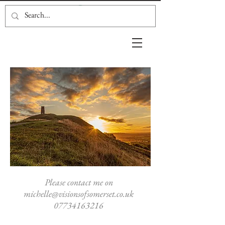
Please contact me on
michelle@visionsofsomerset.co.uk
07734163216