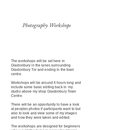
Photography Workshops
The workshops will be set here in
Glastonbury in the lanes surrounding
Glastonbury Tor and ending in the town
centre.
Workshops will be around 4 hours long and
include some basic editing back in my
studio above my shop Glastonbury Town
Centre.
There will be an opportunity to have a look
at peoples photos if participants want to but
also to look and view some of my images
and how they were taken and edited.
The workshops are designed for beginners