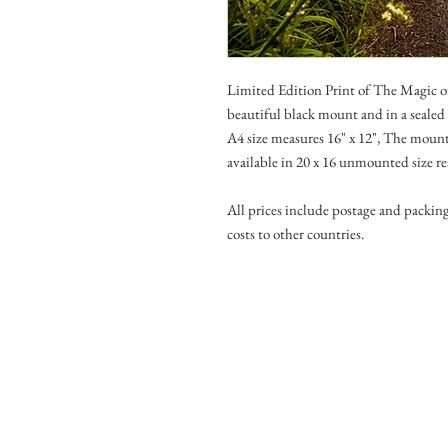
Limited Edition Print of The Magic 
beautiful black mount and in a seale
A4 size measures 16" x 12", The mounte
available in 20 x 16 unmounted size r
All prices include postage and packin
costs to other countries.