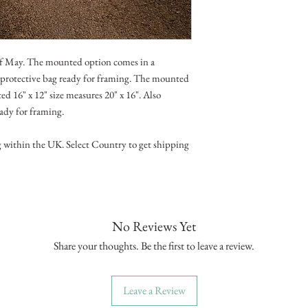
of May. The mounted option comes in a
d protective bag ready for framing. The mounted
d 16" x 12" size measures 20" x 16". Also
eady for framing.
g within the UK. Select Country to get shipping
No Reviews Yet
Share your thoughts. Be the first to leave a review.
Leave a Review