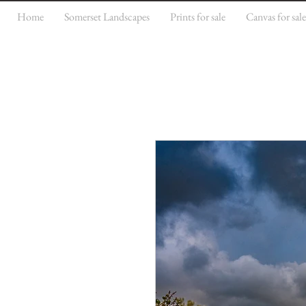
Home
Somerset Landscapes
Prints for sale
Canvas for sal