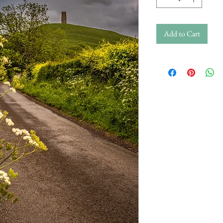
Add to Cart