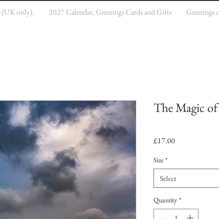
e (UK only).
2027 Calendar, Greetings Cards and Gifts
Greetings 
The Magic of
Price
£17.00
Size
*
Select
Quantity
*