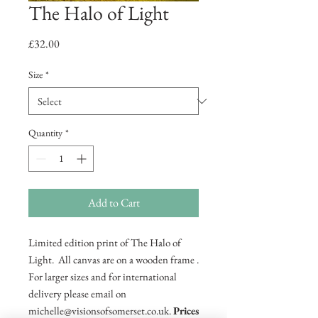
The Halo of Light
Price
£32.00
Size
*
Quantity
*
Add to Cart
Limited edition print of The Halo of
Light. All canvas are on a wooden frame .
For larger sizes and for international
delivery please email on
michelle@visionsofsomerset.co.uk.
Prices