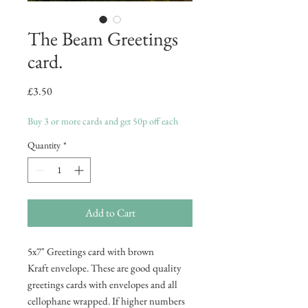
The Beam Greetings
card.
Price
£3.50
Buy 3 or more cards and get 50p off each
Quantity
*
Add to Cart
5x7" Greetings card with brown
Kraft envelope. These are good quality
greetings cards with envelopes and all
cellophane wrapped. If higher numbers