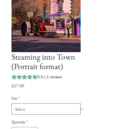
Steaming into Town
(Portrait format)
Rating is 5.0 out of five stars based on 1 review
5.0 | 1 review
Price
£17.00
Size
*
Quantity
*