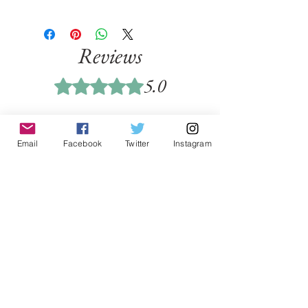
Reviews
5.0
Rated 5 out of 5 stars.
5
1
4
Email
Facebook
Twitter
Instagram
0
3
0
2
0
1
0
Leave a Review
All stars, Most Relevant