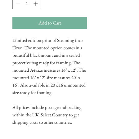
Add to Cart
Limited edition print of Steaming into
Town. The mounted option comes in a
beautiful black mount and in a sealed
protective bag ready for framing. The
mounted A4 size measures 16" x 12", The
mounted 16" x 12" size measures 20" x
16". Also available in 20 x 16 unmounted
size ready for framing.
All prices include postage and packing
within the UK. Select Country to get
shipping costs to other countries.