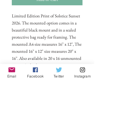
Limited Edition Print of Solstice Sunset
2026. The mounted option comes in a
beautiful black mount and in a sealed
protective bag ready for framing. The
mounted A4 size measures 16" x 12", The
mounted 16" x 12" size measures 20" x
16". Also available in 20 x 16 unmounted
size ready for framing.
Email
Facebook
Twitter
Instagram
All prices include postage and packing
within the UK. Select Country to get
shipping costs to other countries.