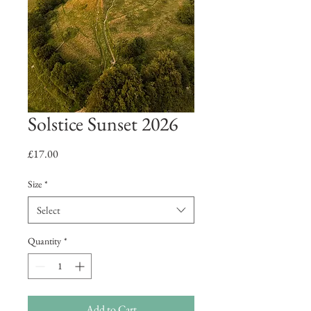
Solstice Sunset 2026
Price
£17.00
Size
*
Select
Quantity
*
Add to Cart