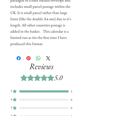
packaged in a hard backed envelope and
includes small parcel postage within the
UK. It is small parcel rather than large
letter (like the double A4 one) due to it's
length. All other countries postage is
added in the basket. This calendar is a
limited run as itis the first time I have
produced this format.
Reviews
5.0
Rated 5 out of 5 stars.
5
2
4
0
3
0
2