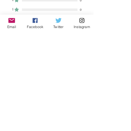
0
1
0
Leave a Review
Email
Facebook
Twitter
Instagram
All stars, Most Relevant
2 reviews
Jules
•
Sep 23, 2023
Rated 5 out of 5 stars.
Verified
Stunning!
Just love this calendar which will see
me through next year. Stunning
photography depicting every
mystical mood.