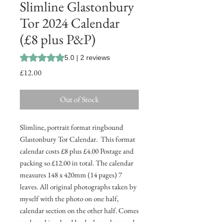
Slimline Glastonbury
Tor 2024 Calendar
(£8 plus P&P)
Rating is 5.0 out of five stars based on 2 reviews
5.0 | 2 reviews
Price
£12.00
Out of Stock
Slimline, portrait format ringbound
Glastonbury Tor Calendar. This format
calendar costs £8 plus £4.00 Postage and
packing so £12.00 in total. The calendar
measures 148 x 420mm (14 pages) 7
leaves. All original photographs taken by
myself with the photo on one half,
calendar section on the other half. Comes