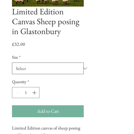
Limited Edition
Canvas Sheep posing
in Glastonbury
Price
£32.00
Size
*
Quantity
*
Add to Cart
Limited Edition canvas of sheep posing