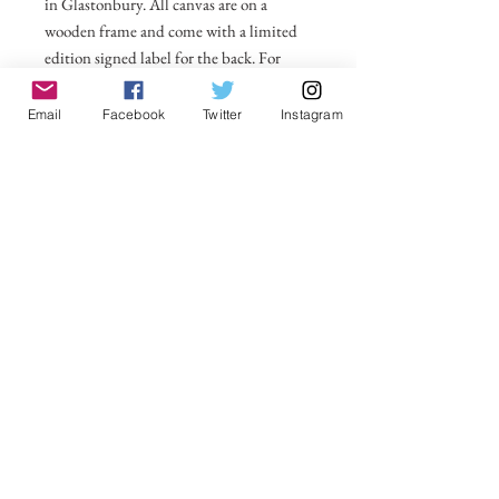
in Glastonbury. All canvas are on a
wooden frame and come with a limited
edition signed label for the back. For
larger sizes and for international delivery
please email on
Email
Facebook
Twitter
Instagram
michelle@visionsofsomerset.co.uk.
Prices
include delivery within the UK.
No Reviews Yet
Share your thoughts. Be the first to leave a
review.
Leave a Review
VisionsofSomerset 2019 Michelle