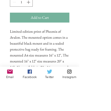
Add to Cart
Limited edition print of Pheonix of
Avalon. The mounted option comes in a
beautiful black mount and in a sealed
protective bag ready for framing. The
mounted A4 size measures 16" x 12", The
mounted 16" x 12" size measures 20" x
16". Also available in 20 x 16 unmounted
size ready for framing.
Email
Facebook
Twitter
Instagram
All prices include postage and packing
within the UK. Select Country to get
shipping costs to other countries.