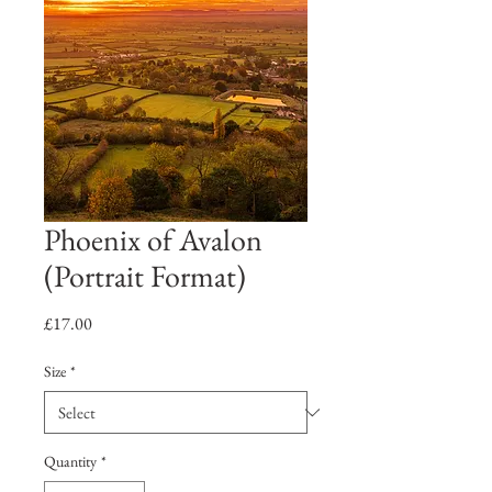
Phoenix of Avalon
(Portrait Format)
Price
£17.00
Size
*
Quantity
*