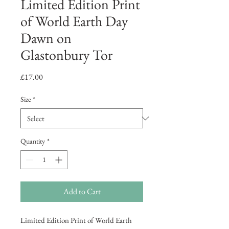
Limited Edition Print
of World Earth Day
Dawn on
Glastonbury Tor
Price
£17.00
Size
*
Quantity
*
Add to Cart
Limited Edition Print of World Earth