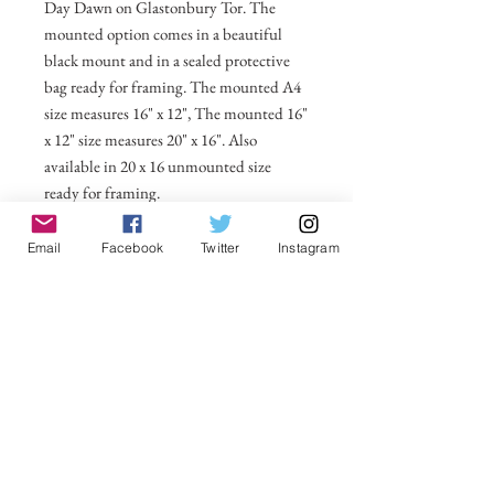
Day Dawn on Glastonbury Tor. The
mounted option comes in a beautiful
black mount and in a sealed protective
bag ready for framing. The mounted A4
size measures 16" x 12", The mounted 16"
x 12" size measures 20" x 16". Also
available in 20 x 16 unmounted size
ready for framing.
All prices include postage and packing
Email
Facebook
Twitter
Instagram
within the UK. Select Country to get
shipping costs to other countries.
No Reviews Yet
Share your thoughts. Be the first to leave a