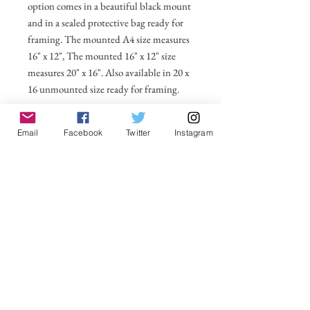
option comes in a beautiful black mount
and in a sealed protective bag ready for
framing. The mounted A4 size measures
16" x 12", The mounted 16" x 12" size
measures 20" x 16". Also available in 20 x
16 unmounted size ready for framing.
All prices include postage and packing
Email
Facebook
Twitter
Instagram
within the UK. Select Country to get
shipping costs to other countries.
No Reviews Yet
Share your thoughts. Be the first to leave a
review.