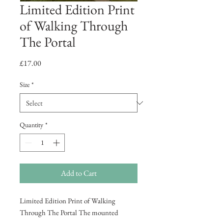
Limited Edition Print
of Walking Through
The Portal
Price
£17.00
Size
*
Quantity
*
Add to Cart
Limited Edition Print of Walking
Through The Portal The mounted