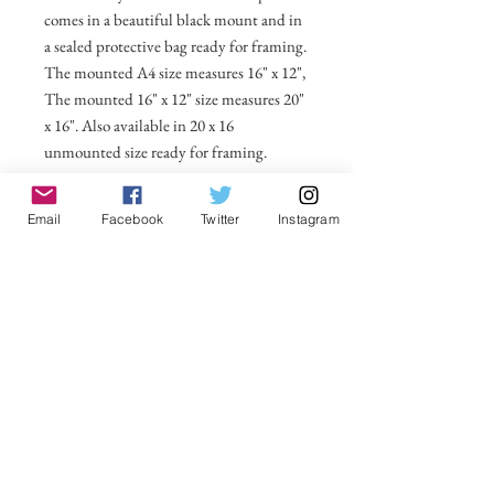
comes in a beautiful black mount and in
a sealed protective bag ready for framing.
The mounted A4 size measures 16" x 12",
The mounted 16" x 12" size measures 20"
x 16". Also available in 20 x 16
unmounted size ready for framing.
All prices include postage and packing
Email
Facebook
Twitter
Instagram
within the UK. Select Country to get
shipping costs to other countries.
No Reviews Yet
Share your thoughts. Be the first to leave a
review.