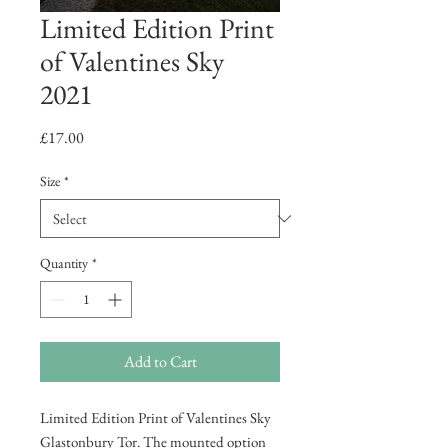
Limited Edition Print
of Valentines Sky
2021
Price
£17.00
Size
*
Quantity
*
Add to Cart
Limited Edition Print of Valentines Sky
Glastonbury Tor. The mounted option