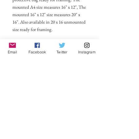
mounted A4 size measures 16" x 12", The
mounted 16" x 12" size measures 20" x
16". Also available in 20 x 16 unmounted
size ready for framing.
All prices include postage and packing
within the UK. Select Country to get
Email
Facebook
Twitter
Instagram
shipping costs to other countries.
No Reviews Yet
Share your thoughts. Be the first to leave a
review.
Leave a Review