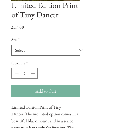
Limited Edition Print
of Tiny Dancer
Price
£17.00
Size
*
Quantity
*
Add to Cart
Limited Edition Print of Tiny
Dancer. The mounted option comes in a
beautiful black mount and in a sealed
protective bag ready for framing. The