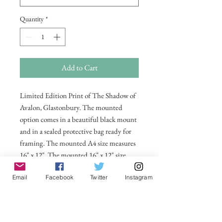
Quantity
*
Add to Cart
Limited Edition Print of The Shadow of
Avalon, Glastonbury. The mounted
option comes in a beautiful black mount
and in a sealed protective bag ready for
framing. The mounted A4 size measures
16" x 12", The mounted 16" x 12" size
measures 20" x 16". Also available in 20 x
Email
Facebook
Twitter
Instagram
16 unmounted size ready for framing.
All prices include postage and packing
within the UK. Select Country to get