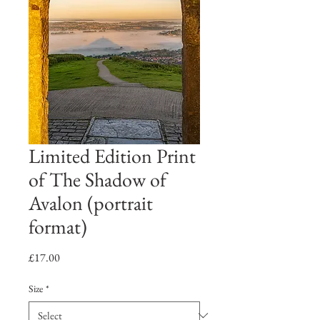
Limited Edition Print
of The Shadow of
Avalon (portrait
format)
Price
£17.00
Size
*