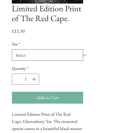
Limited Edition Print
of The Red Cape.
Price
£12.50
Size
*
Quantity
*
Add to Cart
Limited Edition Print of The Red
Cape, Glastonbury Tor. The mounted
option comes in a beautiful black mount