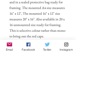
and in a sealed protective bag ready for
framing. The mounted A4 size measures
16" x 12", The mounted 16" x 12" size
measures 20" x 16". Also available in 20 x
16 unmounted size ready for framing.
This is selective colour rather than mono
to bring out the red cape.
All prices include postage and packing
Email
Facebook
Twitter
Instagram
within the UK. Select Country to get
shipping costs to other countries.
No Reviews Yet
Share your thoughts. Be the first to leave a
review.