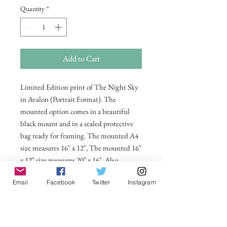
Quantity
*
Add to Cart
Limited Edition print of The Night Sky
in Avalon (Portrait Format). The
mounted option comes in a beautiful
black mount and in a sealed protective
bag ready for framing. The mounted A4
size measures 16" x 12", The mounted 16"
x 12" size measures 20" x 16". Also
available in 20 x 16 unmounted size
Email
Facebook
Twitter
Instagram
ready for framing.
All prices include postage and packing
within the UK. Select Country to get