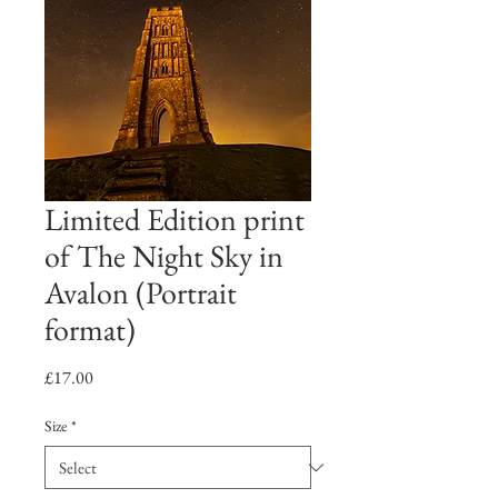
Limited Edition print
of The Night Sky in
Avalon (Portrait
format)
Price
£17.00
Size
*