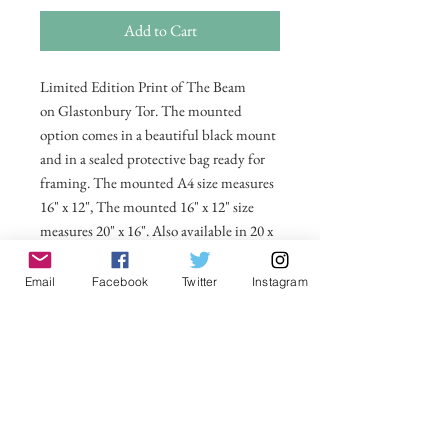
Add to Cart
Limited Edition Print of The Beam
on Glastonbury Tor. The mounted
option comes in a beautiful black mount
and in a sealed protective bag ready for
framing. The mounted A4 size measures
16" x 12", The mounted 16" x 12" size
measures 20" x 16". Also available in 20 x
16 unmounted size ready for framing.
Email
Facebook
Twitter
Instagram
All prices include postage and packing
within the UK. Select Country to get
shipping costs to other countries.