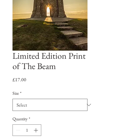
Limited Edition Print
of The Beam
Price
£17.00
Size
*
Quantity
*