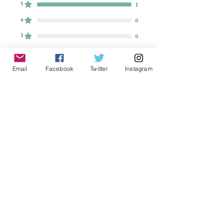
5
1
4
0
3
0
2
0
1
0
Email
Facebook
Twitter
Instagram
Leave a Review
All stars, Most Relevant
1 review
EGreen
•
Dec 20, 2024
Rated 5 out of 5 stars.
Verified
Outstanding print and