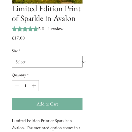
Limited Edition Print
of Sparkle in Avalon
Rating is 5.0 out of five stars based on 1 review
5.0 | 1 review
Price
£17.00
Size
*
Quantity
*
Add to Cart
Limited Edition Print of Sparkle in
Avalon. The mounted option comes in a