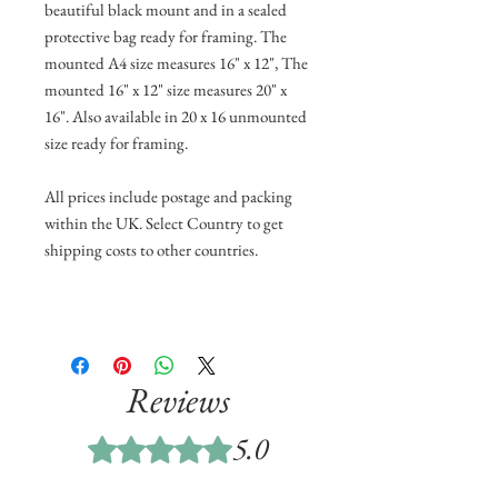
beautiful black mount and in a sealed
protective bag ready for framing. The
mounted A4 size measures 16" x 12", The
mounted 16" x 12" size measures 20" x
16". Also available in 20 x 16 unmounted
size ready for framing.
All prices include postage and packing
within the UK. Select Country to get
shipping costs to other countries.
Reviews
5.0
Rated 5 out of 5 stars.