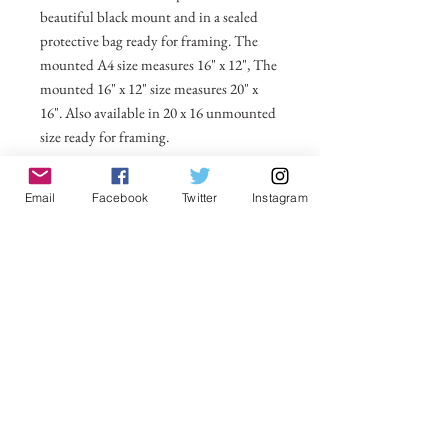
beautiful black mount and in a sealed
protective bag ready for framing. The
mounted A4 size measures 16" x 12", The
mounted 16" x 12" size measures 20" x
16". Also available in 20 x 16 unmounted
size ready for framing.
All prices include postage and packing
Email
Facebook
Twitter
Instagram
within the UK. Select Country to get
shipping costs to other countries.
No Reviews Yet
Share your thoughts. Be the first to leave a
review.