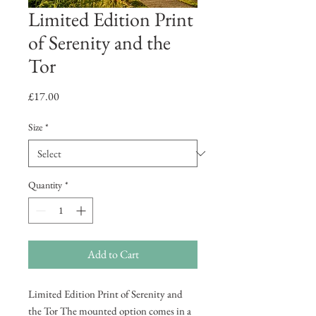
Limited Edition Print
of Serenity and the
Tor
Price
£17.00
Size
*
Quantity
*
Add to Cart
Limited Edition Print of Serenity and
the Tor The mounted option comes in a