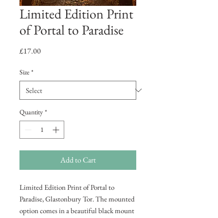
Limited Edition Print
of Portal to Paradise
Price
£17.00
Size
*
Quantity
*
Add to Cart
Limited Edition Print of Portal to
Paradise, Glastonbury Tor. The mounted
option comes in a beautiful black mount