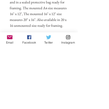
and in a sealed protective bag ready for
framing. The mounted A4 size measures
16" x 12", The mounted 16" x 12" size
measures 20" x 16". Also available in 20 x
16 unmounted size ready for framing.
All prices include postage and packing
Email
Facebook
Twitter
Instagram
within the UK. Select Country to get
shipping costs to other countries.
No Reviews Yet
Share your thoughts. Be the first to leave a
review.