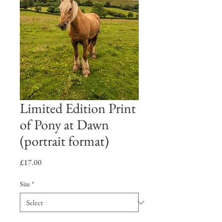
Limited Edition Print
of Pony at Dawn
(portrait format)
Price
£17.00
Size
*