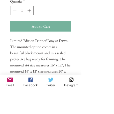
Quantity
*
Add to Cart
Limited Edition Print of Pony at Dawn.
The mounted option comes in a
beautiful black mount and in a sealed
protective bag ready for framing. The
mounted A4 size measures 16" x 12", The
mounted 16" x 12" size measures 20" x
16". Also available in 20 x 16 unmounted
size ready for framing.
Email
Facebook
Twitter
Instagram
All prices include postage and packing
within the UK. Select Country to get
shipping costs to other countries.