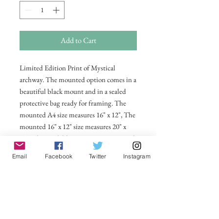
Add to Cart
Limited Edition Print of Mystical
archway. The mounted option comes in a
beautiful black mount and in a sealed
protective bag ready for framing. The
mounted A4 size measures 16" x 12", The
mounted 16" x 12" size measures 20" x
16". Also available in 20 x 16 unmounted
size ready for framing.
Email
Facebook
Twitter
Instagram
All prices include postage and packing
within the UK. Select Country to get
shipping costs to other countries.