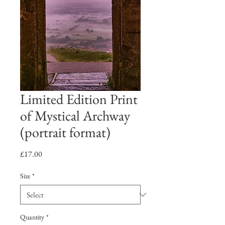
Limited Edition Print
of Mystical Archway
(portrait format)
Price
£17.00
Size
*
Quantity
*