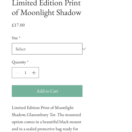
Limited Edition Print
of Moonlight Shadow
Price
£17.00
Size
*
Quantity
*
Add to Cart
Limited Edition Print of Moonlight
Shadow, Glastonbury Tor. The mounted
option comes in a beautiful black mount
and in a sealed protective bag ready for