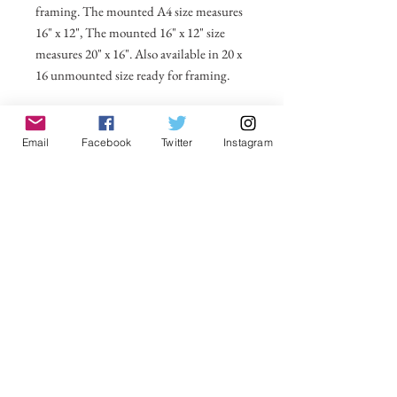
framing. The mounted A4 size measures
16" x 12", The mounted 16" x 12" size
measures 20" x 16". Also available in 20 x
16 unmounted size ready for framing.
All prices include postage and packing
within the UK. Select Country to get
Email
Facebook
Twitter
Instagram
shipping costs to other countries.
No Reviews Yet
Share your thoughts. Be the first to leave a
review.
Leave a Review