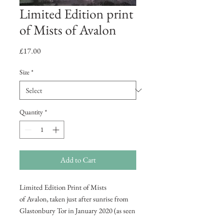
Limited Edition print
of Mists of Avalon
Price
£17.00
Size
*
Quantity
*
Add to Cart
Limited Edition Print of Mists
of Avalon, taken just after sunrise from
Glastonbury Tor in January 2020 (as seen