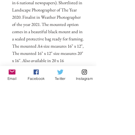
in 6 national newspapers). Shortlisted in
Landscape Photographer of The Year
2020. Finalist in Weather Photographer
of the year 2021. The mounted option
comes in a beautiful black mount and in
a sealed protective bag ready for framing.
The mounted A4 size measures 16" x 12",
The mounted 16" x 12" size measures 20"
x 16". Also available in 20 x 16
unmounted size ready for framing.
Email
Facebook
Twitter
Instagram
All prices include postage and packing
within the UK. Select Country to get
shipping costs to other countries.