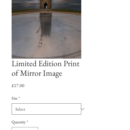
Limited Edition Print
of Mirror Image
Price
£17.00
Size
*
Quantity
*