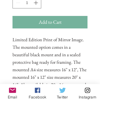
Add to Cart
Limited Edition Print of Mirror Image.
The mounted option comes in a
beautiful black mount and in a sealed
protective bag ready for framing. The
mounted A4 size measures 16" x 12", The
mounted 16" x 12" size measures 20" x
16". Also available in 20 x 16 unmounted
size ready for framing.
Email
Facebook
Twitter
Instagram
All prices include postage and packing
within the UK. Select Country to get
shipping costs to other countries.