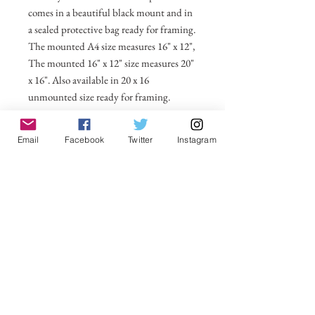
comes in a beautiful black mount and in
a sealed protective bag ready for framing.
The mounted A4 size measures 16" x 12",
The mounted 16" x 12" size measures 20"
x 16". Also available in 20 x 16
unmounted size ready for framing.
All prices include postage and packing
Email
Facebook
Twitter
Instagram
within the UK. Select Country to get
shipping costs to other countries.
No Reviews Yet
Share your thoughts. Be the first to leave a
review.