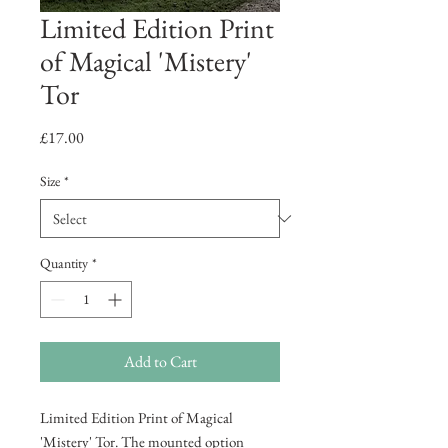
Limited Edition Print
of Magical 'Mistery'
Tor
Price
£17.00
Size
*
Quantity
*
Add to Cart
Limited Edition Print of Magical
'Mistery' Tor. The mounted option