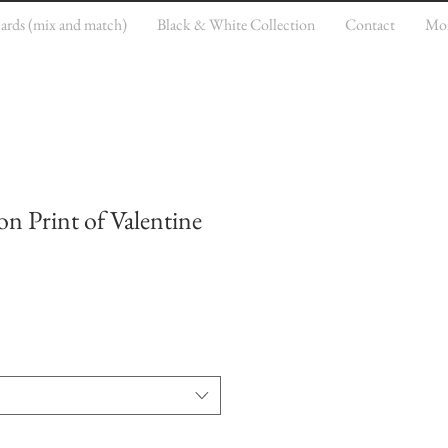
cards (mix and match)
Black & White Collection
Contact
Mo
on Print of Valentine