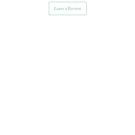
Leave a Review