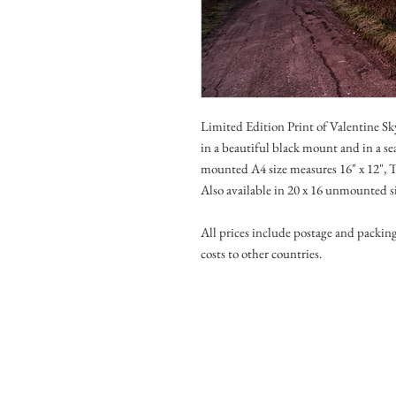
Limited Edition Print of Valentine 
in a beautiful black mount and in a se
mounted A4 size measures 16" x 12", T
Also available in 20 x 16 unmounted s
All prices include postage and packin
costs to other countries.