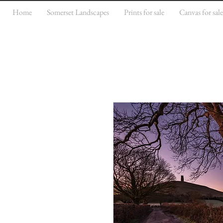
Home
Somerset Landscapes
Prints for sale
Canvas for sal