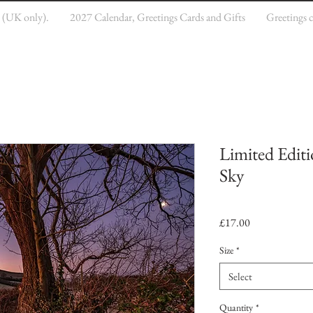
e (UK only).
2027 Calendar, Greetings Cards and Gifts
Greetings 
Limited Editi
Sky
Price
£17.00
Size
*
Select
Quantity
*