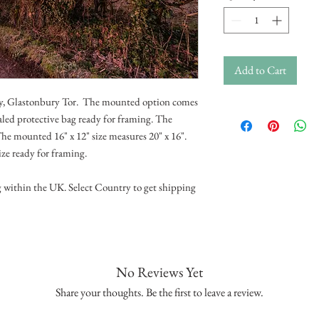
Add to Cart
Sky, Glastonbury Tor. The mounted option comes
aled protective bag ready for framing. The
he mounted 16" x 12" size measures 20" x 16".
ize ready for framing.
g within the UK. Select Country to get shipping
No Reviews Yet
Share your thoughts. Be the first to leave a review.