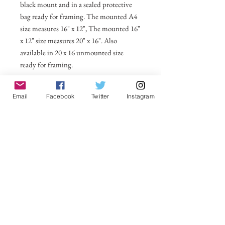
black mount and in a sealed protective
bag ready for framing. The mounted A4
size measures 16" x 12", The mounted 16"
x 12" size measures 20" x 16". Also
available in 20 x 16 unmounted size
ready for framing.
All prices include postage and packing
Email
Facebook
Twitter
Instagram
within the UK. Select Country to get
shipping costs to other countries.
No Reviews Yet
Share your thoughts. Be the first to leave a
review.