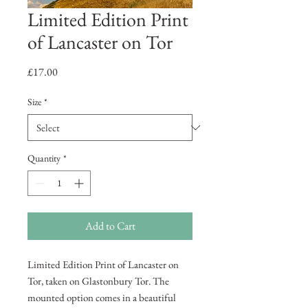
Limited Edition Print
of Lancaster on Tor
Price
£17.00
Size
*
Quantity
*
Add to Cart
Limited Edition Print of Lancaster on
Tor, taken on Glastonbury Tor. The
mounted option comes in a beautiful