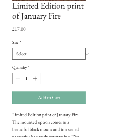
Limited Edition print
of January Fire
Price
£17.00
Size
*
Quantity
*
Add to Cart
Limited Edition print of January Fire.
The mounted option comes in a
beautiful black mount and in a sealed
protective bag ready for framing. The