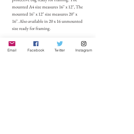
mounted A4 size measures 16" x 12", The
mounted 16" x 12" size measures 20" x
16". Also available in 20 x 16 unmounted
size ready for framing.
All prices include postage and packing
within the UK. Select Country to get
Email
Facebook
Twitter
Instagram
shipping costs to other countries.
No Reviews Yet
Share your thoughts. Be the first to leave a
review.
Leave a Review