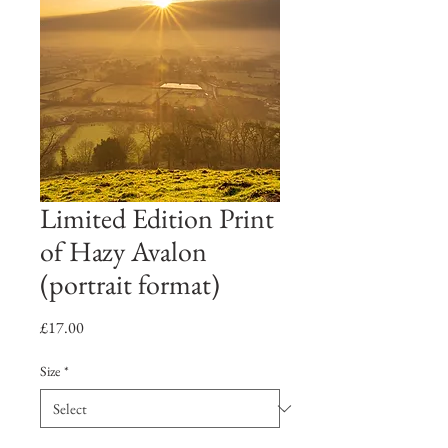
Limited Edition Print
of Hazy Avalon
(portrait format)
Price
£17.00
Size
*