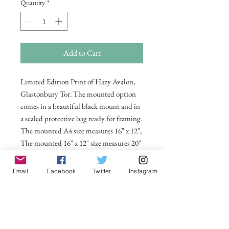
Quantity
*
Add to Cart
Limited Edition Print of Hazy Avalon,
Glastonbury Tor. The mounted option
comes in a beautiful black mount and in
a sealed protective bag ready for framing.
The mounted A4 size measures 16" x 12",
The mounted 16" x 12" size measures 20"
x 16". Also available in 20 x 16
unmounted size ready for framing.
Email
Facebook
Twitter
Instagram
All prices include postage and packing
within the UK. Select Country to get
shipping costs to other countries.