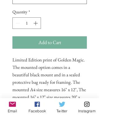
Quantity
*
Add to Cart
Limited Edition print of Golden Magic.
The mounted option comes in a
beautiful black mount and in a sealed
protective bag ready for framing. The
mounted A4 size measures 16" x 12", The
mounted 16" x 12" size measures 20" x
16". Also available in 20 x 16 unmounted
Email
Facebook
Twitter
Instagram
size ready for framing.
All prices include postage and packing
within the UK. Select Country to get