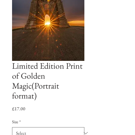
Limited Edition Print
of Golden
Magic(Portrait
format)
Price
£17.00
Size
*