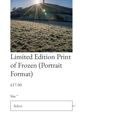
Limited Edition Print
of Frozen (Portrait
Format)
Price
£17.00
Size
*