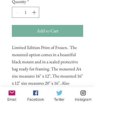
Quantity
*
Add to Cart
Limited Edition Print of Frozen. The
mounted option comes in a beautiful
black mount and in a sealed protective
bag ready for framing. The mounted A4
size measures 16" x 12", The mounted 16"
x 12" size measures 20" x 16". Also
available in 20 x 16 unmounted size
ready for framing.
Email
Facebook
Twitter
Instagram
All prices include postage and packing
within the UK. Select Country to get
shipping costs to other countries.