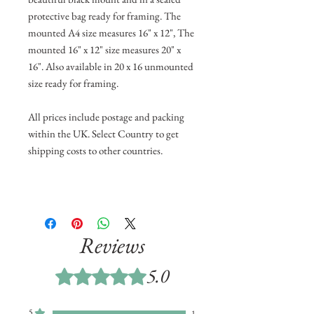
protective bag ready for framing. The
mounted A4 size measures 16" x 12", The
mounted 16" x 12" size measures 20" x
16". Also available in 20 x 16 unmounted
size ready for framing.
All prices include postage and packing
within the UK. Select Country to get
shipping costs to other countries.
Reviews
5.0
Rated 5 out of 5 stars.
5
1