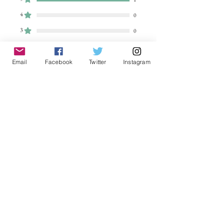
4
0
3
0
2
0
1
Email
Facebook
Twitter
Instagram
0
Leave a Review
All stars, Most Relevant
1 review
Sezwho
•
Aug 05, 2023
Rated 5 out of 5 stars.
Beautiful