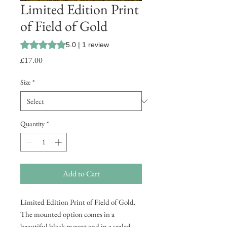
Limited Edition Print
of Field of Gold
Rating is 5.0 out of five stars based on 1 review
5.0 | 1 review
Price
£17.00
Size
*
Quantity
*
Add to Cart
Limited Edition Print of Field of Gold.
The mounted option comes in a
beautiful black mount and in a sealed