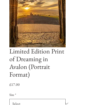
Limited Edition Print
of Dreaming in
Avalon (Portrait
Format)
Price
£17.00
Size
*