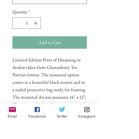
Quantity
*
Add to Cart
Limited Edition Print of Dreaming in
Avalon taken from Glastonbury Tor.
Portrait format. The mounted option
comes in a beautiful black mount and in
a sealed protective bag ready for framing.
The mounted A4 size measures 16" x 12",
The mounted 16" x 12" size measures 20"
x 16". Also available in 20 x 16
Email
Facebook
Twitter
Instagram
unmounted size ready for framing.
All prices include postage and packing