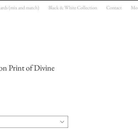
cards (mix and match)
Black & White Collection
Contact
Mo
on Print of Divine