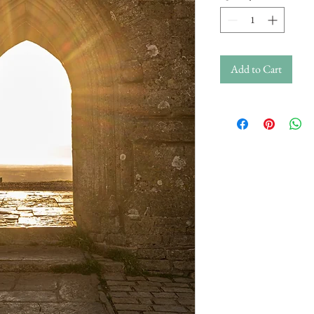
Add to Cart