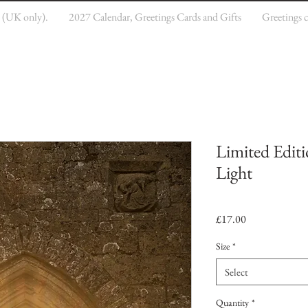
e (UK only).
2027 Calendar, Greetings Cards and Gifts
Greetings 
Limited Editi
Light
Price
£17.00
Size
*
Select
Quantity
*