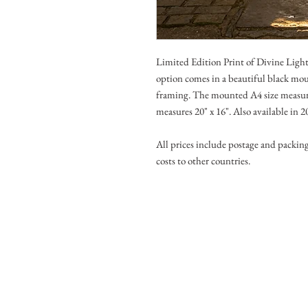
Limited Edition Print of Divine Lig
option comes in a beautiful black moun
framing. The mounted A4 size measure
measures 20" x 16". Also available in 
All prices include postage and packin
costs to other countries.