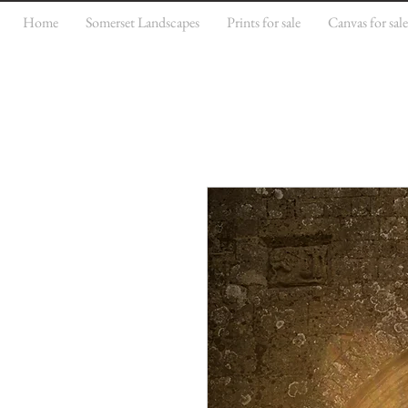
Home
Somerset Landscapes
Prints for sale
Canvas for sal