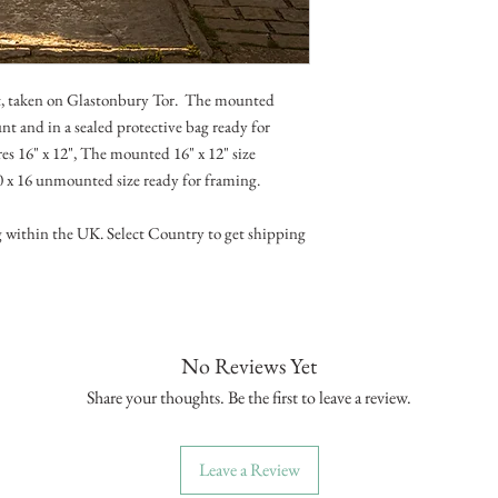
ht, taken on Glastonbury Tor. The mounted
t and in a sealed protective bag ready for
s 16" x 12", The mounted 16" x 12" size
20 x 16 unmounted size ready for framing.
g within the UK. Select Country to get shipping
No Reviews Yet
Share your thoughts. Be the first to leave a review.
Leave a Review