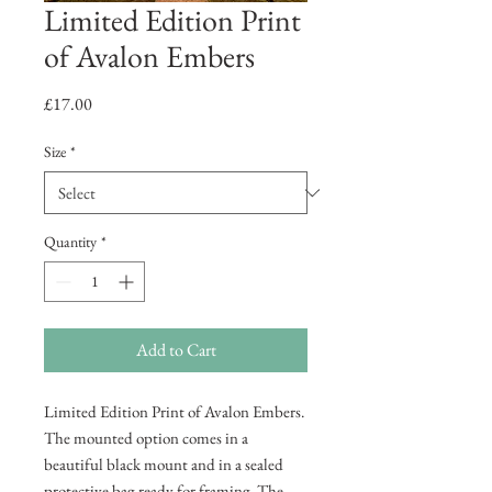
Limited Edition Print
of Avalon Embers
Price
£17.00
Size
*
Quantity
*
Add to Cart
Limited Edition Print of Avalon Embers.
The mounted option comes in a
beautiful black mount and in a sealed
protective bag ready for framing. The