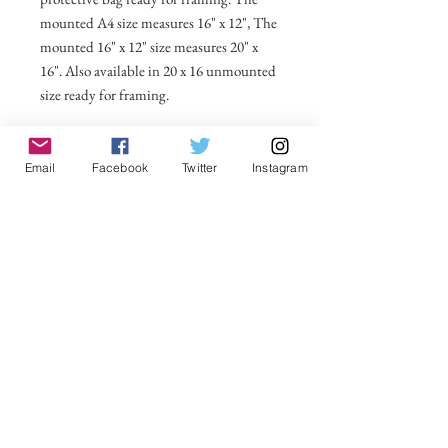
mounted A4 size measures 16" x 12", The
mounted 16" x 12" size measures 20" x
16". Also available in 20 x 16 unmounted
size ready for framing.
All prices include postage and packing
within the UK. Select Country to get
Email
Facebook
Twitter
Instagram
shipping costs to other countries.
No Reviews Yet
Share your thoughts. Be the first to leave a
review.
Leave a Review