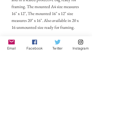
framing. The mounted A4 size measures
16" x 12", The mounted 16" x 12" size
measures 20" x 16". Also available in 20 x
16 unmounted size ready for framing.
All prices include postage and packing
within the UK. Select Country to get
Email
Facebook
Twitter
Instagram
shipping costs to other countries.
No Reviews Yet
Share your thoughts. Be the first to leave a
review.
Leave a Review