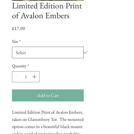
Limited Edition Print
of Avalon Embers
Price
£17.00
Size
*
Quantity
*
Add to Cart
Limited Edition Print of Avalon Embers,
taken on Glastonbury Tor. The mounted
option comes in a beautiful black mount
and in a sealed protective bag ready for