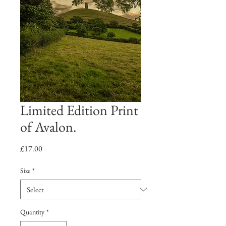
Limited Edition Print
of Avalon.
Price
£17.00
Size
*
Quantity
*