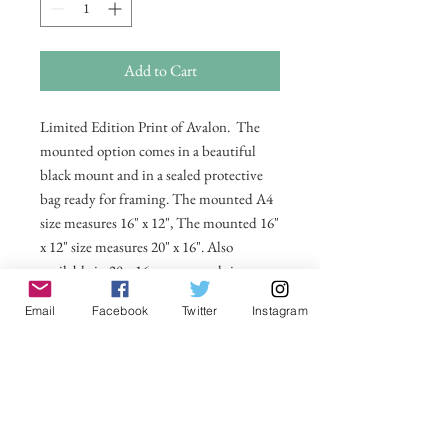
Add to Cart
Limited Edition Print of Avalon. The
mounted option comes in a beautiful
black mount and in a sealed protective
bag ready for framing. The mounted A4
size measures 16" x 12", The mounted 16"
x 12" size measures 20" x 16". Also
available in 20 x 16 unmounted size
ready for framing.
Email
Facebook
Twitter
Instagram
All prices include postage and packing
within the UK. Select Country to get
shipping costs to other countries.