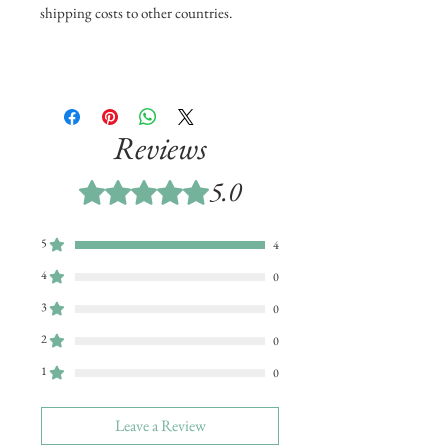
shipping costs to other countries.
Reviews
5.0
Rated 5 out of 5 stars.
5
4
4
0
3
0
2
0
1
0
Leave a Review