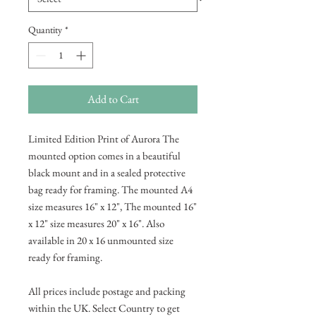
Quantity
*
Add to Cart
Limited Edition Print of Aurora The
mounted option comes in a beautiful
black mount and in a sealed protective
bag ready for framing. The mounted A4
size measures 16" x 12", The mounted 16"
x 12" size measures 20" x 16". Also
available in 20 x 16 unmounted size
ready for framing.
All prices include postage and packing
within the UK. Select Country to get