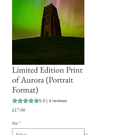
Limited Edition Print
of Aurora (Portrait
Format)
Rating is 5.0 out of five stars based on 4 reviews
5.0 | 4 reviews
Price
£17.00
Size
*