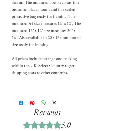
Storm. The mounted option comes in a
beautiful black mount and in a sealed
protective bag ready for framing. The
mounted A4 size measures 16" x 12", The
mounted 16" x 12" size measures 20" x
16". Also available in 20 x 16 unmounted
size ready for framing.
All prices include postage and packing
within the UK. Select Country to get
shipping costs to other countries.
Reviews
5.0
Rated 5 out of 5 stars.