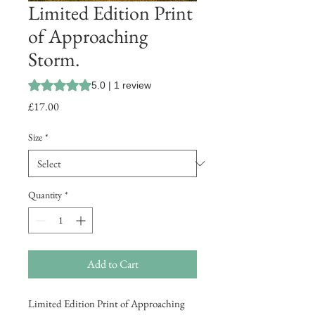
Limited Edition Print
of Approaching
Storm.
Rating is 5.0 out of five stars based on 1 review
5.0 | 1 review
Price
£17.00
Size
*
Quantity
*
Add to Cart
Limited Edition Print of Approaching