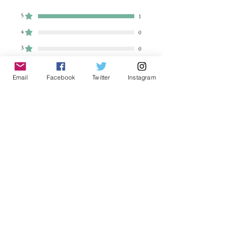
5
1
4
0
3
0
2
0
Email
Facebook
Twitter
Instagram
1
0
Leave a Review
All stars, Most Relevant
1 review
sally k
•
Aug 12, 2023
Rated 5 out of 5 stars.
Verified