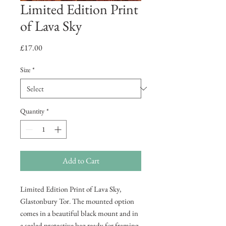
Limited Edition Print
of Lava Sky
Price
£17.00
Size
*
Quantity
*
Add to Cart
Limited Edition Print of Lava Sky,
Glastonbury Tor. The mounted option
comes in a beautiful black mount and in
a sealed protective bag ready for framing.