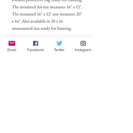
The mounted A4 size measures 16" x 12",
The mounted 16" x 12" size measures 20"
x 16". Also available in 20 x 16
unmounted size ready for framing.
All prices include postage and packing
within the UK. Select Country to get
Email
Facebook
Twitter
Instagram
shipping costs to other countries.
No Reviews Yet
Share your thoughts. Be the first to leave a
review.
Leave a Review