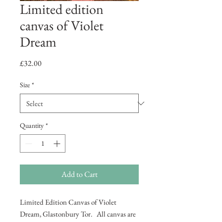
Limited edition
canvas of Violet
Dream
Price
£32.00
Size
*
Quantity
*
Add to Cart
Limited Edition Canvas of Violet
Dream, Glastonbury Tor. All canvas are