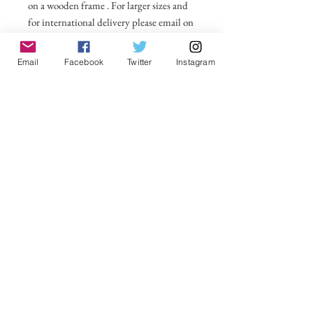
on a wooden frame . For larger sizes and
for international delivery please email on
michelle@visionsofsomerset.co.uk.
Prices
include delivery within the UK.
Email
Facebook
Twitter
Instagram
No Reviews Yet
Share your thoughts. Be the first to leave a
review.
Leave a Review
VisionsofSomerset 2019 Michelle
Cowbourne