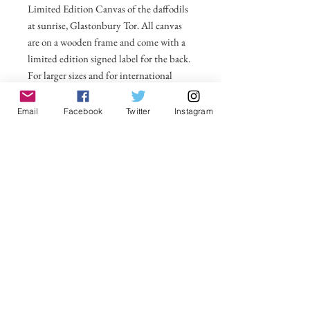
Limited Edition Canvas of the daffodils
at sunrise, Glastonbury Tor. All canvas
are on a wooden frame and come with a
limited edition signed label for the back.
For larger sizes and for international
delivery please email on
michelle@visionsofsomerset.co.uk.
Prices
Email
Facebook
Twitter
Instagram
include delivery within the UK.
No Reviews Yet
Share your thoughts. Be the first to leave a
review.
Leave a Review