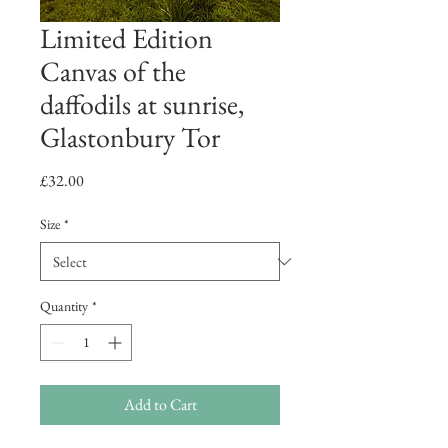
Limited Edition
Canvas of the
daffodils at sunrise,
Glastonbury Tor
Price
£32.00
Size
*
Quantity
*
Add to Cart