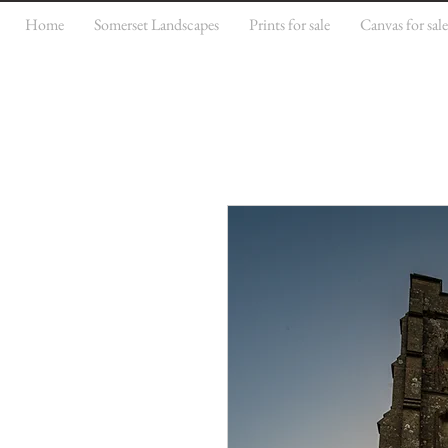
Home
Somerset Landscapes
Prints for sale
Canvas for sal