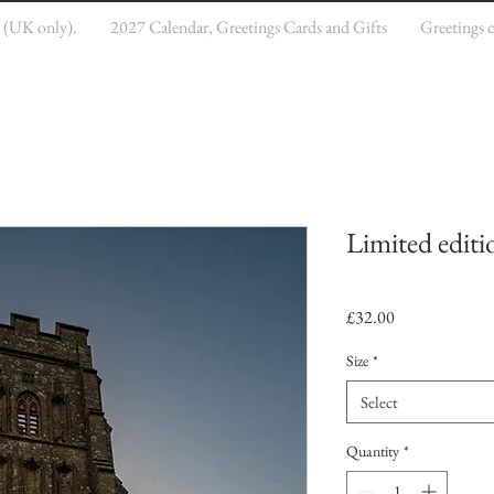
e (UK only).
2027 Calendar, Greetings Cards and Gifts
Greetings 
Limited editi
Price
£32.00
Size
*
Select
Quantity
*