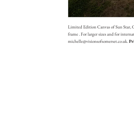
Limited Edition Canvas of Sun Star, 
frame . For larger sizes and for intern
michelle@visionsofsomerset.co.uk.
Pr