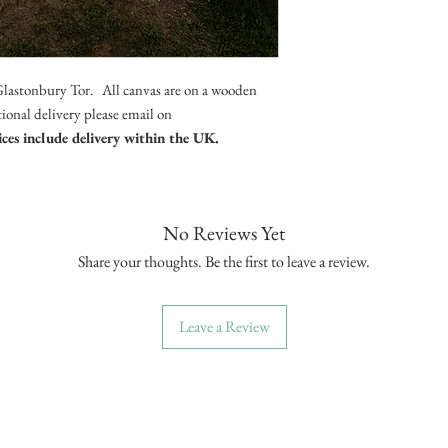
Glastonbury Tor. All canvas are on a wooden
ational delivery please email on
ices include delivery within the UK.
No Reviews Yet
Share your thoughts. Be the first to leave a review.
Leave a Review