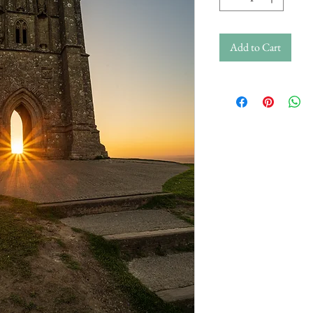
Add to Cart