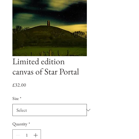
Limited edition
canvas of Star Portal
Price
£32.00
Size
*
Quantity
*