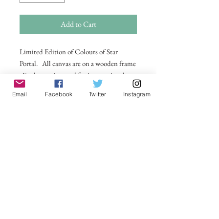
Add to Cart
Limited Edition of Colours of Star
Portal. All canvas are on a wooden frame
. For larger sizes and for international
delivery please email on
Email
Facebook
Twitter
Instagram
michelle@visionsofsomerset.co.uk.
Prices
include delivery within the UK.
No Reviews Yet
Share your thoughts. Be the first to leave a
review.