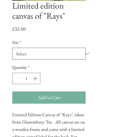
Limited edition
canvas of "Rays"
Price
£32.00
Size
*
Quantity
*
Add to Cart
Limited Edition Canvas of "Rays", taken
from Glastonbury Tor. All canvas are on
a wooden frame and come with a limited
edition signed label for the back. For