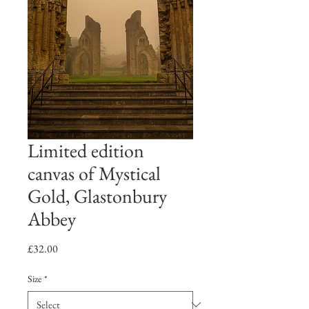
Limited edition
canvas of Mystical
Gold, Glastonbury
Abbey
Price
£32.00
Size
*