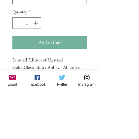
Quantity
*
Add to Cart
Limited Edition of Mystical
Gold, Glastonbury Abbey. All canvas
are on a wooden frame . For larger sizes
and for international delivery please
Email
Facebook
Twitter
Instagram
email on
michelle@visionsofsomerset.co.uk.
Prices
include delivery within the UK.