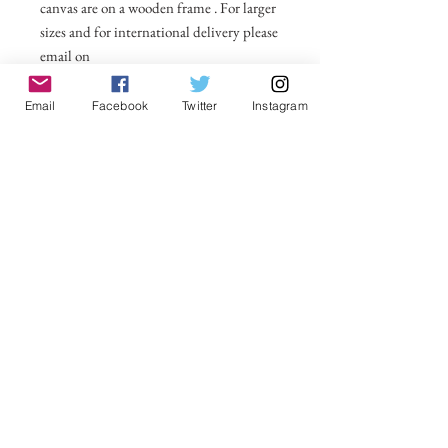
canvas are on a wooden frame . For larger
sizes and for international delivery please
email on
michelle@visionsofsomerset.co.uk.
Prices
include delivery within the UK.
Email
Facebook
Twitter
Instagram
No Reviews Yet
Share your thoughts. Be the first to leave a
review.
Leave a Review