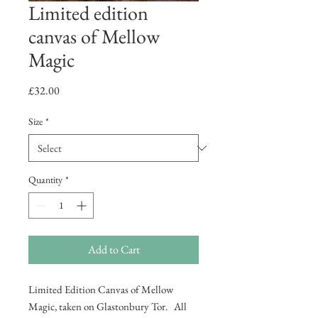
Limited edition
canvas of Mellow
Magic
Price
£32.00
Size
*
Quantity
*
Add to Cart
Limited Edition Canvas of Mellow
Magic, taken on Glastonbury Tor. All