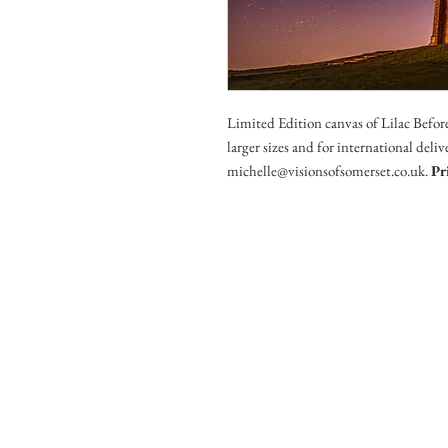
Limited Edition canvas of Lilac Befor
larger sizes and for international deli
michelle@visionsofsomerset.co.uk.
Pr