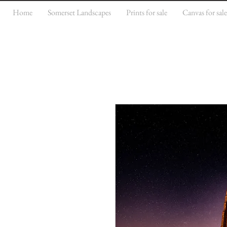
Home
Somerset Landscapes
Prints for sale
Canvas for sal