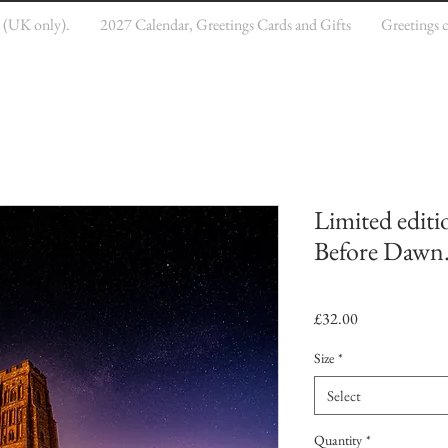
e (UK only).
2027 Calendar, Greetings Cards and Gifts
Greetings 
Limited editi
Before Dawn
Price
£32.00
Size
*
Select
Quantity
*