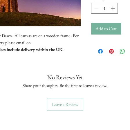
Add to Cart
e Dawn. All canvas are on a wooden frame . For
very please email on
ices include delivery within the UK.
No Reviews Yet
Share your thoughts. Be the first to leave a review.
Leave a Review